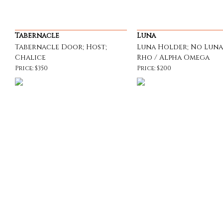
Tabernacle
Luna
Tabernacle Door; Host;
Luna Holder; No Luna
Chalice
Rho / Alpha Omega
Price: $350
Price: $200