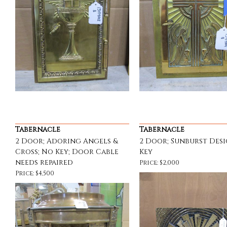
Tabernacle
Tabernacle
2 Door; Adoring Angels &
2 Door; Sunburst Desi
Cross; No Key; Door Cable
Key
needs repaired
Price: $2,000
Price: $4,500