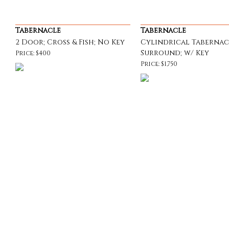
Tabernacle
Tabernacle
2 Door; Cross & Fish; No Key
Cylindrical Tabernac
Surround; w/ Key
Price: $400
Price: $1,750