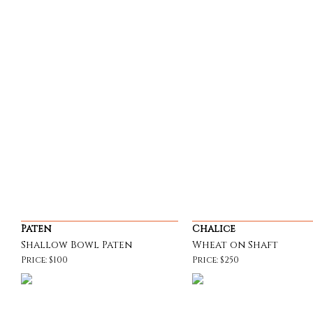
Paten
Chalice
Shallow Bowl Paten
Wheat on Shaft
Price: $100
Price: $250