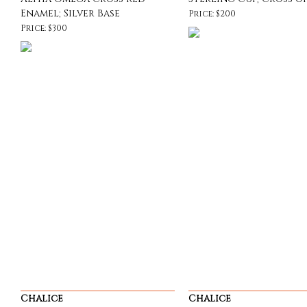
Enamel; Silver Base
Price: $200
Price: $300
Chalice
Chalice