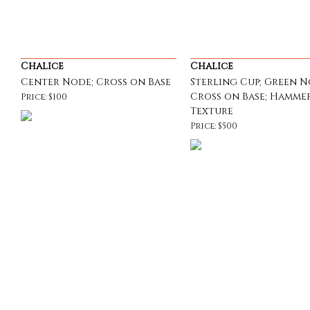
Chalice
Chalice
Center Node; Cross on Base
Sterling Cup; Green N
Cross on Base; Hamme
Price: $100
Texture
Price: $500