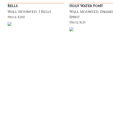
Bells
Holy Water Font
Wall Mounted; 3 Bells
Wall Mounted; Ename
Spirit
Price: $200
Price: $125