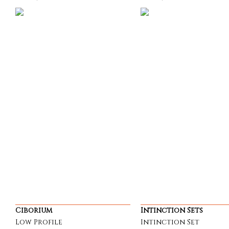
Ciborium
Intinction Sets
Low Profile
Intinction Set