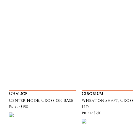
Chalice
Ciborium
Center Node; Cross on Base
Wheat on Shaft; Cros
Lid
Price: $150
Price: $250