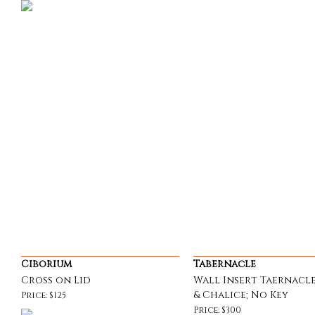
Ciborium
Tabernacle
Cross on Lid
Wall Insert Taernacle
& Chalice; No Key
Price: $125
Price: $300