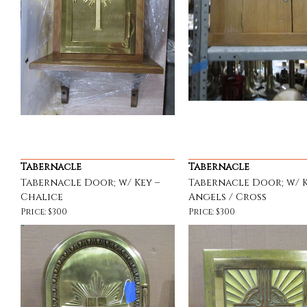
Tabernacle
Tabernacle
Tabernacle Door; w/ Key –
Tabernacle Door; w/ K
Chalice
Angels / Cross
Price: $300
Price: $300