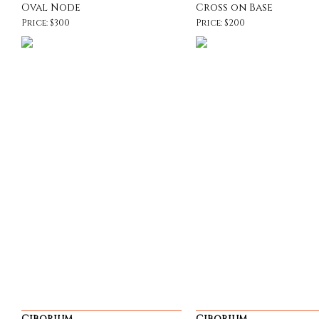
Oval Node
Cross on Base
Price: $300
Price: $200
Ciborium
Ciborium