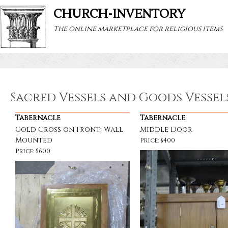
CHURCH-INVENTORY
The online marketplace for religious items
Sacred Vessels and Goods Vessel
Tabernacle
Tabernacle
Gold Cross on Front; Wall
Middle Door
Mounted
Price: $400
Price: $600