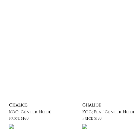
Chalice
Chalice
KOC; Center Node
KOC; Flat Center Nod
Price: $160
Price: $150