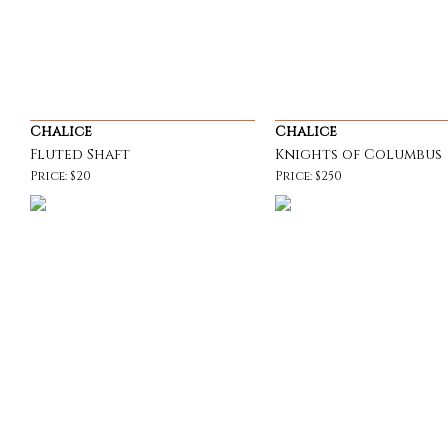
Chalice
Chalice
Fluted Shaft
Knights of Columbus
Price: $20
Price: $250