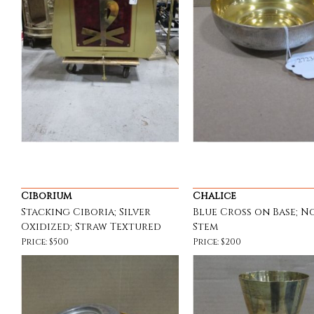
Ciborium
Chalice
Stacking Ciboria; Silver
Blue Cross on Base; N
Oxidized; Straw Textured
Stem
Price: $500
Price: $200