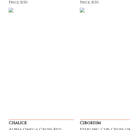
Price: $150
Price: $150
Chalice
Ciborium
Alpha Omega Cross Red
Sterling Cup; Cross o