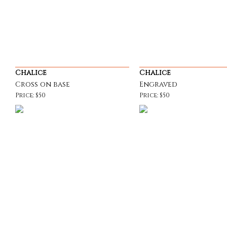
Chalice
Chalice
Cross on base
Engraved
Price: $50
Price: $50