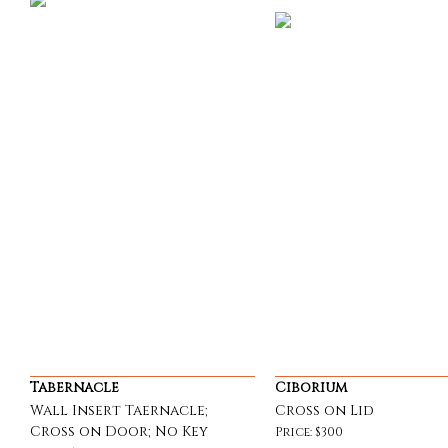
Tabernacle
Ciborium
Wall Insert Taernacle;
Cross on Lid
Cross on Door; No Key
Price: $300