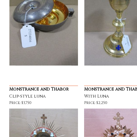
Monstrance and Thabor
Monstrance and Tha
Clip-style luna
With Luna
Price: $3,750
Price: $2,250