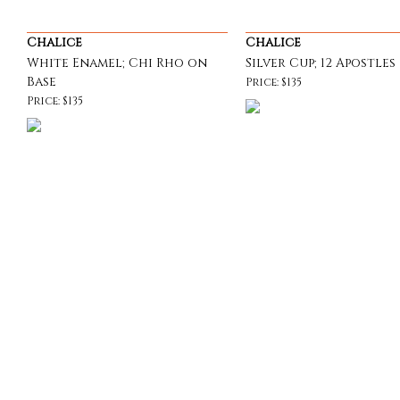
Chalice
Chalice
White Enamel; Chi Rho on
Silver Cup; 12 Apostles
Base
Price: $135
Price: $135