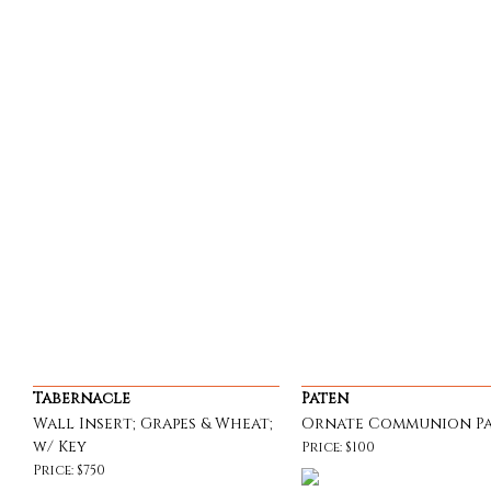
Tabernacle
Paten
Wall Insert; Grapes & Wheat;
Ornate Communion P
w/ Key
Price: $100
Price: $750