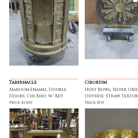
Tabernacle
Ciborium
Maroon Enamel Double
Host Bowl; Silver Oxi
Doors; Chi Rho; w/ Key
Outside; Straw Textu
Price: $1,500
Price: $135