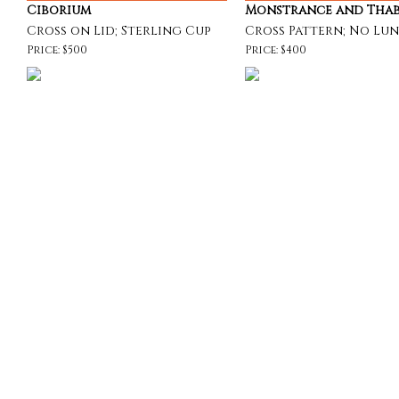
Ciborium
Monstrance and Tha
Cross on Lid; Sterling Cup
Cross Pattern; No Lu
Price: $500
Price: $400