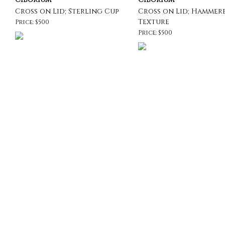
Cross on Lid; Sterling Cup
Cross on Lid; Hammer
Texture
Price: $500
Price: $500