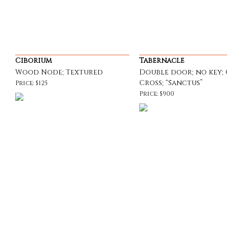
Ciborium
Tabernacle
Wood Node; Textured
Double door; no key; 
Cross; “Sanctus”
Price: $125
Price: $900