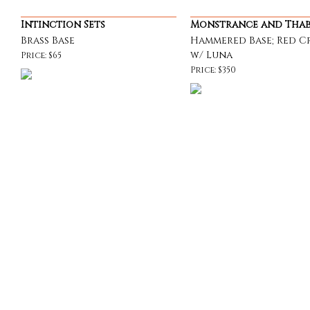
Intinction Sets
Monstrance and Tha
Brass Base
Hammered Base; Red Cr
w/ Luna
Price: $65
Price: $350