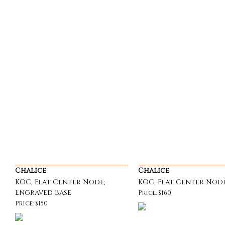
Chalice
Chalice
KOC; Flat Center Node;
KOC; Flat Center Node
Engraved Base
Price: $160
Price: $150