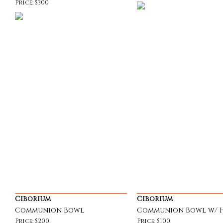
Price: $300
Ciborium
Ciborium
Communion Bowl
Communion Bowl w/ 
Price: $200
Price: $100