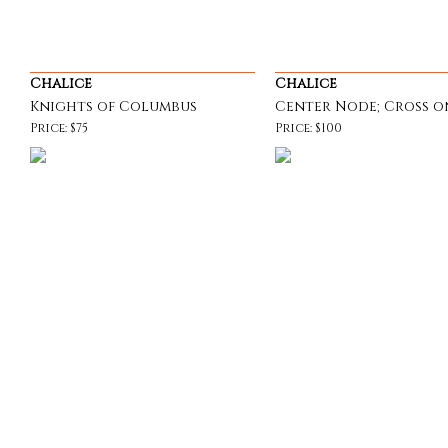
Chalice
Chalice
Knights of Columbus
Center Node; Cross o
Price: $75
Price: $100