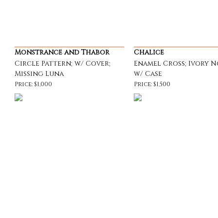
Monstrance and Thabor
Chalice
Circle Pattern; w/ Cover;
Enamel Cross; Ivory N
Missing Luna
w/ Case
Price: $1,000
Price: $1,500