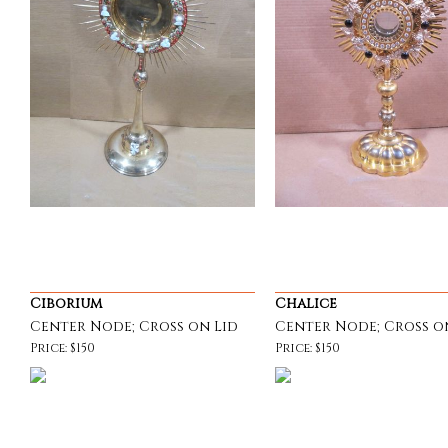
Ciborium
Chalice
Center Node; Cross on Lid
Center Node; Cross o
Price: $150
Price: $150