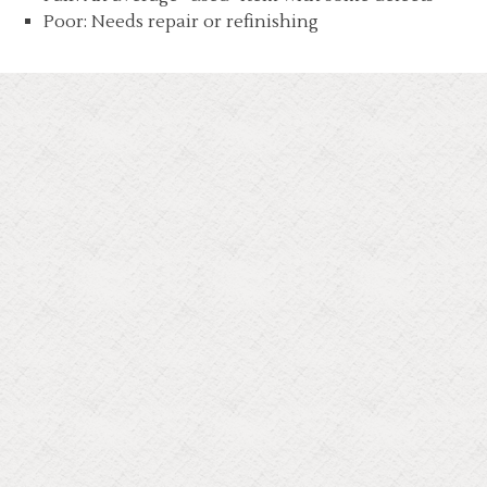
Poor: Needs repair or refinishing