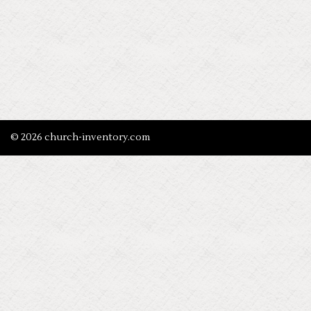
© 2026 church-inventory.com