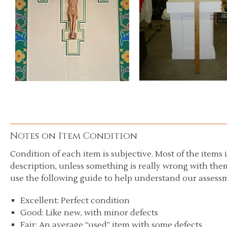
Notes on Item Condition
Condition of each item is subjective. Most of the items i
description, unless something is really wrong with them
use the following guide to help understand our assessm
Excellent: Perfect condition
Good: Like new, with minor defects
Fair: An average “used” item with some defects