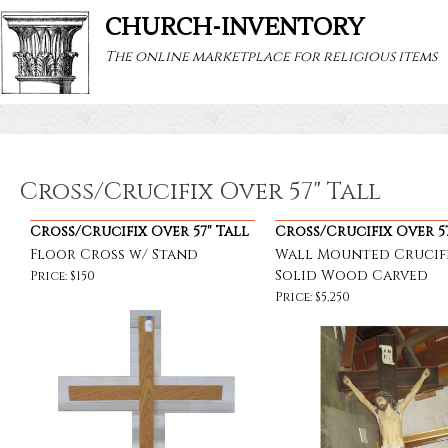
CHURCH-INVENTORY
The online marketplace for religious items
Cross/Crucifix Over 57" Tall
Cross/Crucifix Over 57" Tall
Cross/Crucifix Over 57
Floor Cross w/ Stand
Wall Mounted Crucifi
Solid Wood Carved
Price: $150
Price: $5,250