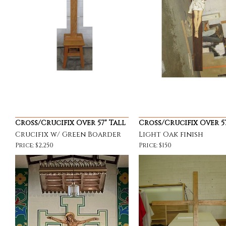
Cross/Crucifix Over 57" Tall
Cross/Crucifix Over 57
Crucifix w/ Green Boarder
Light Oak finish
Price: $2,250
Price: $150