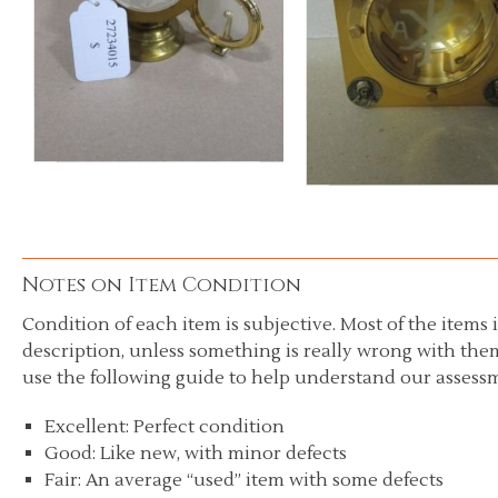
Notes on Item Condition
Condition of each item is subjective. Most of the items i
description, unless something is really wrong with them
use the following guide to help understand our assessm
Excellent: Perfect condition
Good: Like new, with minor defects
Fair: An average “used” item with some defects