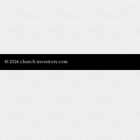
© 2026 church-inventory.com