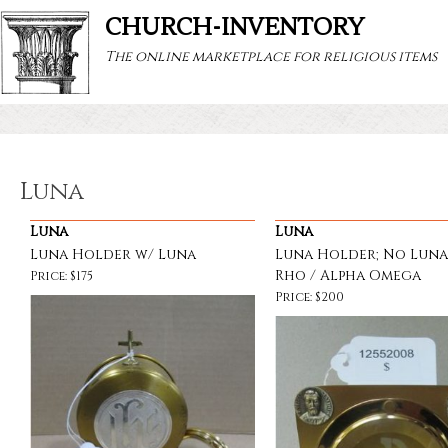
CHURCH-INVENTORY
The online marketplace for religious items
Luna
Luna
Luna
Luna Holder w/ Luna
Luna Holder; No Luna
Rho / Alpha Omega
Price: $175
Price: $200