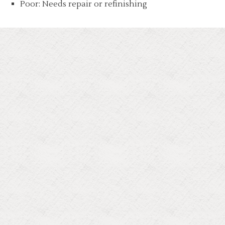
Poor: Needs repair or refinishing