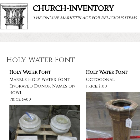
CHURCH-INVENTORY
The online marketplace for religious items
Holy Water Font
Holy Water Font
Holy Water Font
Marble Holy Water Font;
Octogonal
Engraved Donor Names on
Price: $100
Bowl
Price: $400