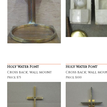
Holy Water Font
Holy Water Font
Cross back; wall mount
Cross back; wall mou
Price: $75
Price: $100