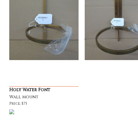
Holy Water Font
Wall mount
Price: $75