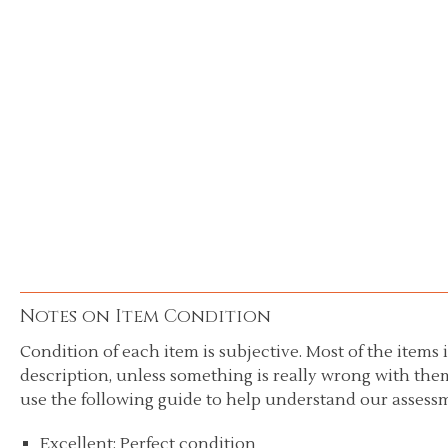
Notes on Item Condition
Condition of each item is subjective. Most of the items i
description, unless something is really wrong with them
use the following guide to help understand our assessm
Excellent: Perfect condition