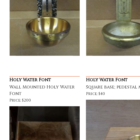
Holy Water Font
Holy Water Font
Wall Mounted Holy Water
Square base; pedestal
Font
Price: $40
Price: $200