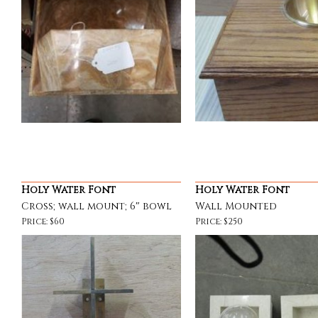
Holy Water Font
Holy Water Font
Cross; wall mount; 6″ bowl
Wall Mounted
Price: $60
Price: $250