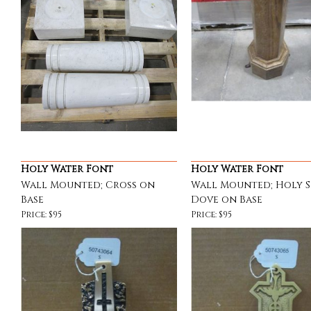
Holy Water Font
Holy Water Font
Wall Mounted; Cross on
Wall Mounted; Holy S
Base
Dove on Base
Price: $95
Price: $95