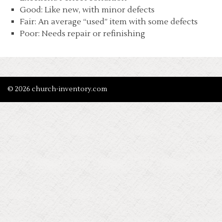
Good: Like new, with minor defects
Fair: An average “used” item with some defects
Poor: Needs repair or refinishing
© 2026 church-inventory.com