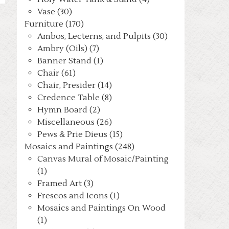
Vase (30)
Furniture (170)
Ambos, Lecterns, and Pulpits (30)
Ambry (Oils) (7)
Banner Stand (1)
Chair (61)
Chair, Presider (14)
Credence Table (8)
Hymn Board (2)
Miscellaneous (26)
Pews & Prie Dieus (15)
Mosaics and Paintings (248)
Canvas Mural of Mosaic/Painting
(1)
Framed Art (3)
Frescos and Icons (1)
Mosaics and Paintings On Wood
(1)