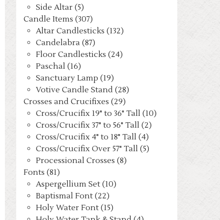
Side Altar (5)
Candle Items (307)
Altar Candlesticks (132)
Candelabra (87)
Floor Candlesticks (24)
Paschal (16)
Sanctuary Lamp (19)
Votive Candle Stand (28)
Crosses and Crucifixes (29)
Cross/Crucifix 19" to 36" Tall (10)
Cross/Crucifix 37" to 56" Tall (2)
Cross/Crucifix 4" to 18" Tall (4)
Cross/Crucifix Over 57" Tall (5)
Processional Crosses (8)
Fonts (81)
Aspergellium Set (10)
Baptismal Font (22)
Holy Water Font (15)
Holy Water Tank & Stand (4)