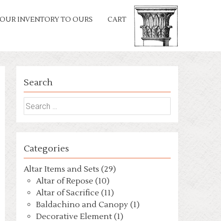
OUR INVENTORY TO OURS
CART
Search
Search
for:
Categories
Altar Items and Sets (29)
Altar of Repose (10)
Altar of Sacrifice (11)
Baldachino and Canopy (1)
Decorative Element (1)