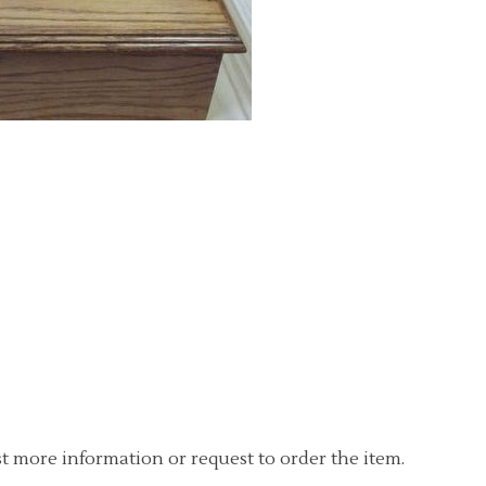
t more information or request to order the item.