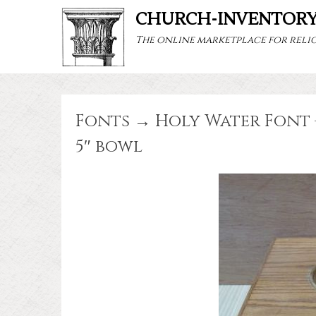
CHURCH-INVENTOR
The online marketplace for relig
Fonts → Holy Water Font 
5″ bowl