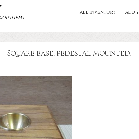
Y
ALL INVENTORY
ADD Y
ious items
— Square base; pedestal mounted;