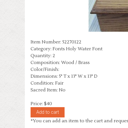
Item Number: 52270122
Category: Fonts Holy Water Font
Quantity: 2
Composition: Wood / Brass
Color/Finish:
Dimensions: 5" T x 13" W x 13" D
Condition: Fair
Sacred Item: No
Price: $40
*You can add an item to the cart and reques