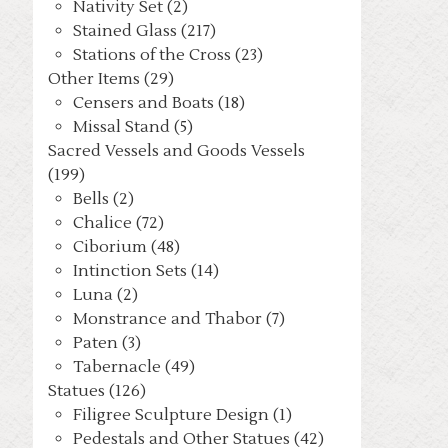
Nativity Set (2)
Stained Glass (217)
Stations of the Cross (23)
Other Items (29)
Censers and Boats (18)
Missal Stand (5)
Sacred Vessels and Goods Vessels
(199)
Bells (2)
Chalice (72)
Ciborium (48)
Intinction Sets (14)
Luna (2)
Monstrance and Thabor (7)
Paten (3)
Tabernacle (49)
Statues (126)
Filigree Sculpture Design (1)
Pedestals and Other Statues (42)