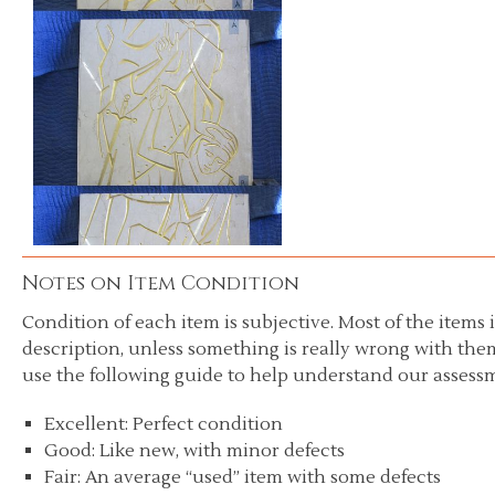
Notes on Item Condition
Condition of each item is subjective. Most of the items i
description, unless something is really wrong with them
use the following guide to help understand our assessm
Excellent: Perfect condition
Good: Like new, with minor defects
Fair: An average “used” item with some defects