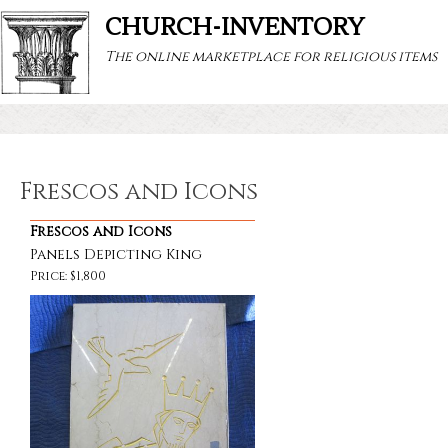
CHURCH-INVENTORY
The online marketplace for religious items
Frescos and Icons
Frescos and Icons
Panels Depicting King
Price: $1,800