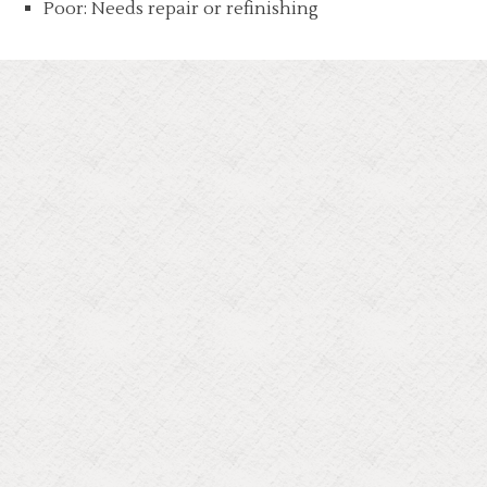
Poor: Needs repair or refinishing