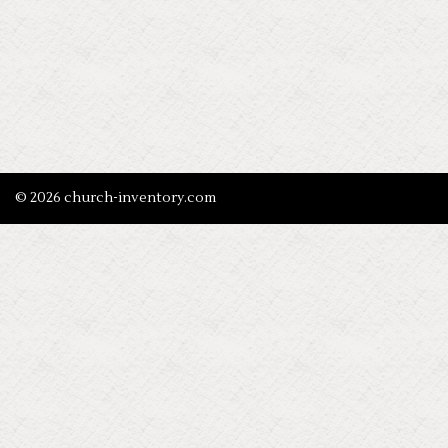
© 2026 church-inventory.com