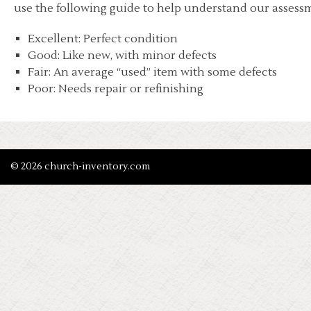
use the following guide to help understand our assessm
Excellent: Perfect condition
Good: Like new, with minor defects
Fair: An average “used” item with some defects
Poor: Needs repair or refinishing
© 2026 church-inventory.com