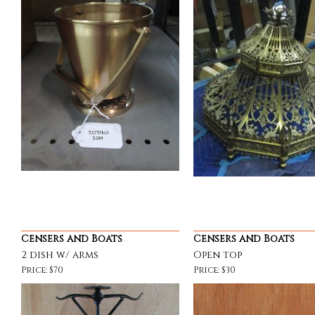
Censers and Boats
Censers and Boats
2 dish w/ arms
Open top
Price: $70
Price: $30