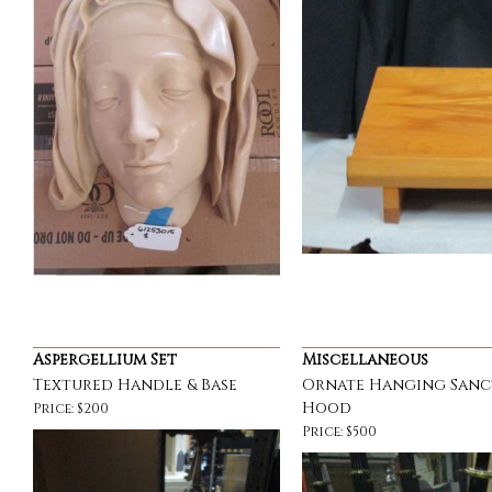
Aspergellium Set
Miscellaneous
Textured Handle & Base
Ornate Hanging Sanc
Hood
Price: $200
Price: $500