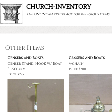
CHURCH-INVENTORY
The online marketplace for religious items
Other Items
Censers and Boats
Censers and Boats
Censer Stand; Hook w/ Boat
4-chain
Platform
Price: $200
Price: $225