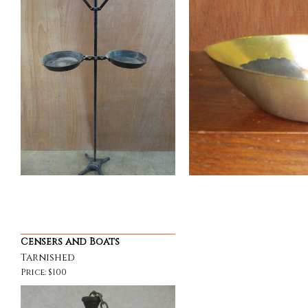
Censers and Boats
Tarnished
Price: $100