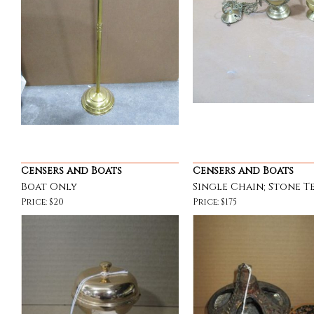
Censers and Boats
Censers and Boats
Boat Only
Single Chain; Stone T
Price: $20
Price: $175