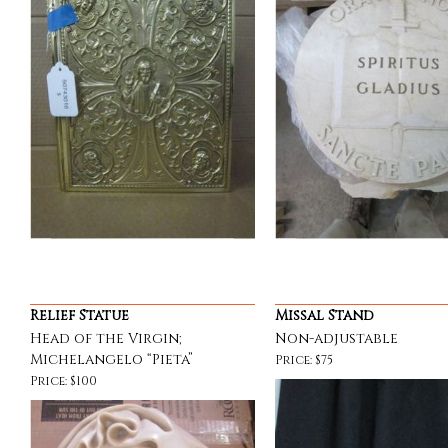
Relief Statue
Missal Stand
Head of the Virgin;
Non-adjustable
Michelangelo “Pieta”
Price: $75
Price: $100