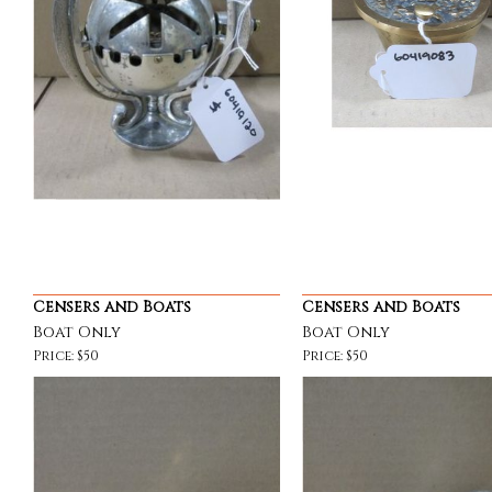
Censers and Boats
Censers and Boats
Boat Only
Boat Only
Price: $50
Price: $50