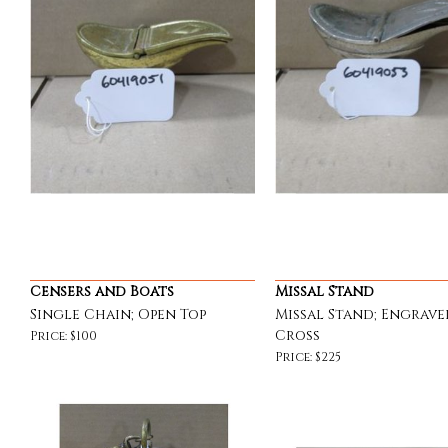
Censers and Boats
Missal Stand
Single Chain; Open Top
Missal Stand; Engrave
Cross
Price: $100
Price: $225