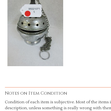
Notes on Item Condition
Condition of each item is subjective. Most of the items i
description, unless something is really wrong with them