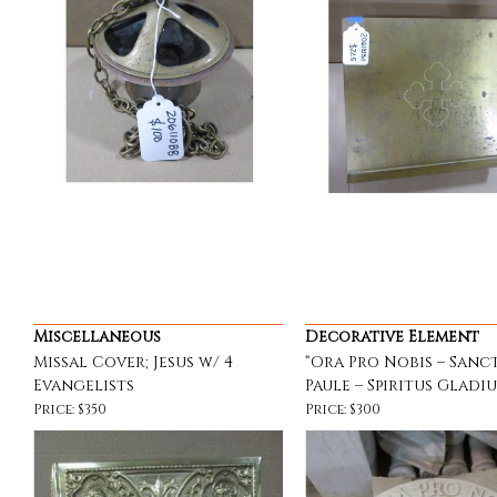
Miscellaneous
Decorative Element
Missal Cover; Jesus w/ 4
“Ora Pro Nobis – Sanc
Evangelists
Paule – Spiritus Gladiu
Price: $350
Price: $300