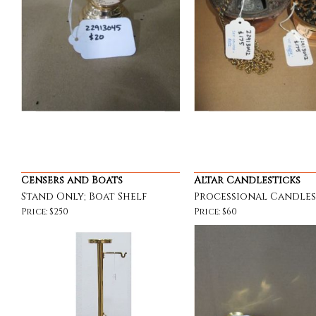
Censers and Boats
Altar Candlesticks
Stand Only; Boat Shelf
Processional Candles
Price: $250
Price: $60