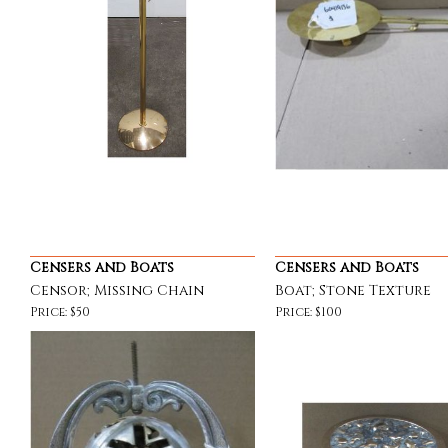
Censers and Boats
Censers and Boats
Censor; Missing Chain
Boat; Stone Texture
Price: $50
Price: $100