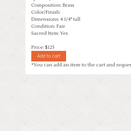
Composition: Brass
Color/Finish:
Dimensions: 4 1/4" tall
Condition: Fair
Sacred Item: Yes
Price: $125
*You can add an item to the cart and reques