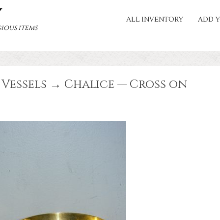
Y
ALL INVENTORY
ADD Y
ious items
Vessels → Chalice — Cross on