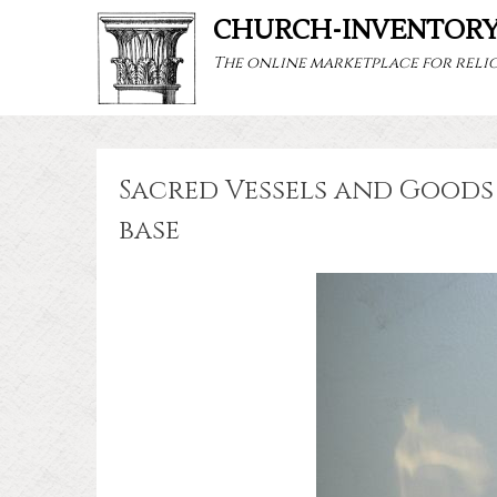
CHURCH-INVENTOR
The online marketplace for relig
Sacred Vessels and Goods 
base