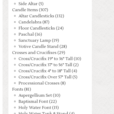
Side Altar (5)
Candle Items (307)
Altar Candlesticks (132)
Candelabra (87)
Floor Candlesticks (24)
Paschal (16)
Sanctuary Lamp (19)
Votive Candle Stand (28)
Crosses and Crucifixes (29)
Cross/Crucifix 19" to 36" Tall (10)
Cross/Crucifix 37" to 56" Tall (2)
Cross/Crucifix 4" to 18" Tall (4)
Cross/Crucifix Over 57" Tall (5)
Processional Crosses (8)
Fonts (81)
Aspergellium Set (10)
Baptismal Font (22)
Holy Water Font (15)
Holy Water Tank & Stand (4)