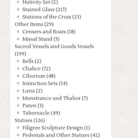
Nativity Set (2)
Stained Glass (217)
Stations of the Cross (23)
Other Items (29)
Censers and Boats (18)
Missal Stand (5)
Sacred Vessels and Goods Vessels
(199)
Bells (2)
Chalice (72)
Ciborium (48)
Intinction Sets (14)
Luna (2)
Monstrance and Thabor (7)
Paten (3)
Tabernacle (49)
Statues (126)
Filigree Sculpture Design (1)
Pedestals and Other Statues (42)