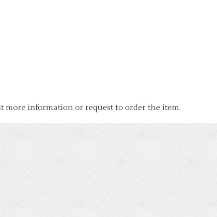
t more information or request to order the item.