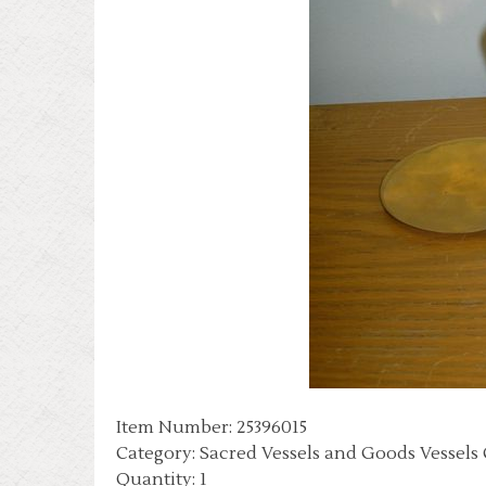
Item Number: 25396015
Category: Sacred Vessels and Goods Vessels
Quantity: 1