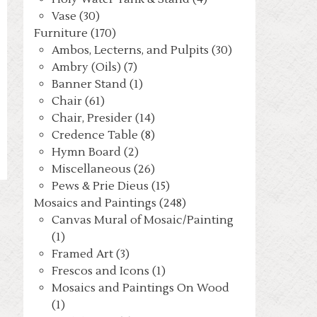
Vase (30)
Furniture (170)
Ambos, Lecterns, and Pulpits (30)
Ambry (Oils) (7)
Banner Stand (1)
Chair (61)
Chair, Presider (14)
Credence Table (8)
Hymn Board (2)
Miscellaneous (26)
Pews & Prie Dieus (15)
Mosaics and Paintings (248)
Canvas Mural of Mosaic/Painting
(1)
Framed Art (3)
Frescos and Icons (1)
Mosaics and Paintings On Wood
(1)