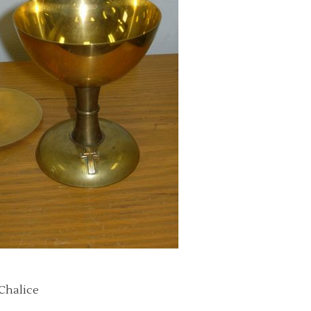
 Chalice