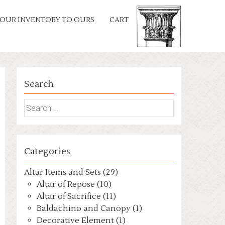
OUR INVENTORY TO OURS
CART
Search
Search
for:
Categories
Altar Items and Sets (29)
Altar of Repose (10)
Altar of Sacrifice (11)
Baldachino and Canopy (1)
Decorative Element (1)