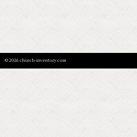
© 2026 church-inventory.com