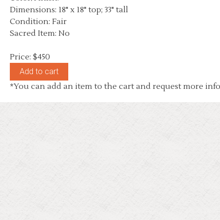
Dimensions: 18" x 18" top; 33" tall
Condition: Fair
Sacred Item: No
Price: $450
*You can add an item to the cart and request more info