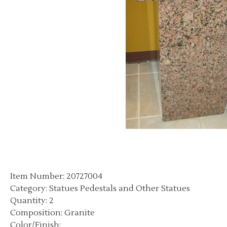
Item Number: 20727004
Category: Statues Pedestals and Other Statues
Quantity: 2
Composition: Granite
Color/Finish: