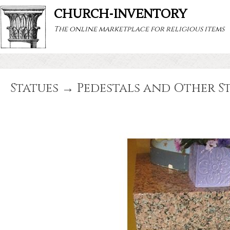
CHURCH-INVENTORY
The online marketplace for religious items
Statues → Pedestals and Other S