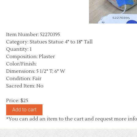
Item Number: 52270395
Category: Statues Statue 4" to 18" Tall
Quantity: 1
Composition: Plaster
Color/Finish:
Dimensions: 5 1/2" T; 6" W
Condition: Fair
Sacred Item: No
Price: $25
*You can add an item to the cart and request more info