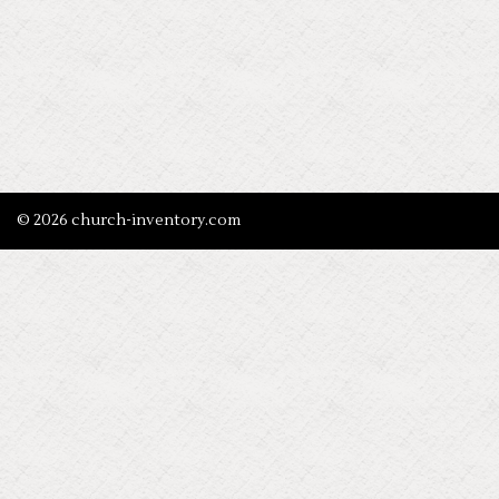
© 2026 church-inventory.com