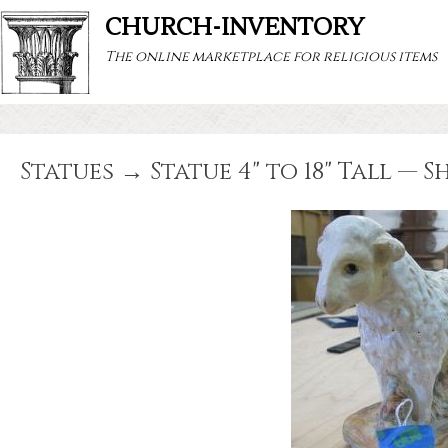
CHURCH-INVENTORY
The online marketplace for religious items
Statues → Statue 4" to 18" Tall — S