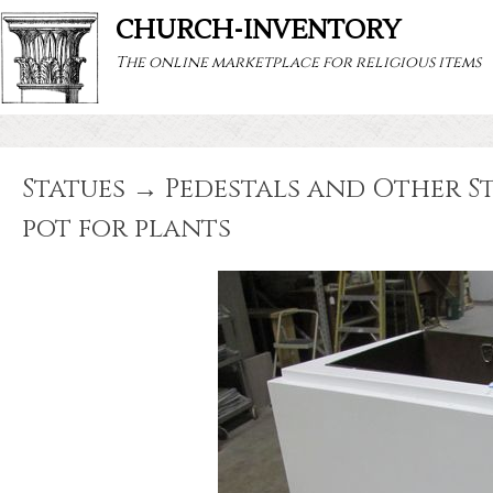
CHURCH-INVENTORY
The online marketplace for religious items
Statues → Pedestals and Other Sta
pot for plants