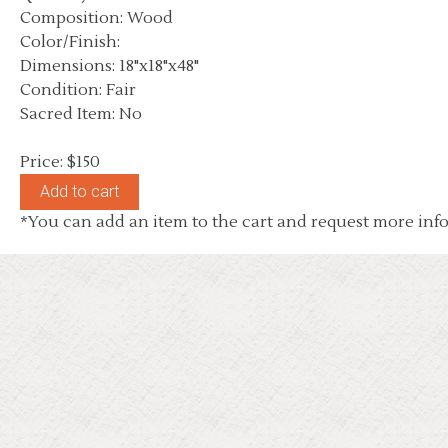
Composition: Wood
Color/Finish:
Dimensions: 18"x18"x48"
Condition: Fair
Sacred Item: No
Price: $150
*You can add an item to the cart and request more info