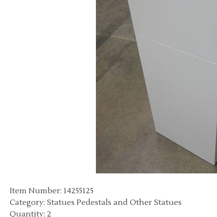
Item Number: 14255125
Category: Statues Pedestals and Other Statues
Quantity: 2