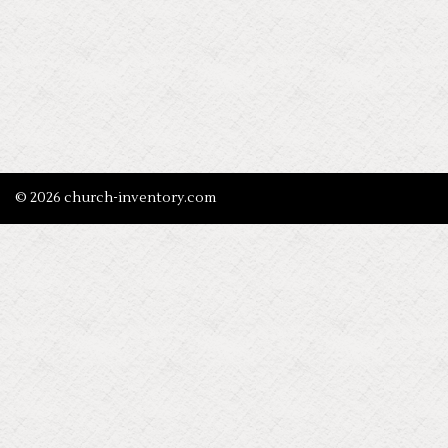
© 2026 church-inventory.com