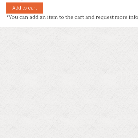
*You can add an item to the cart and request more info