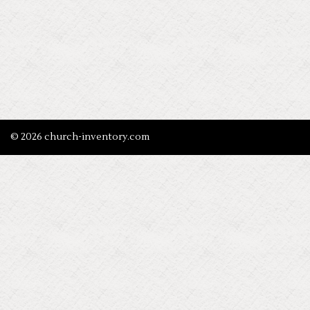
© 2026 church-inventory.com