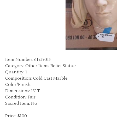
Item Number: 61253015
Category: Other Items Relief Statue
Quantity: 1
Composition: Cold Cast Marble
Color/Finish:
Dimensions: 13" T
Condition: Fair
Sacred Item: No
Price: $100