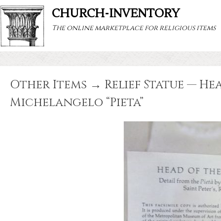
CHURCH-INVENTORY
The online marketplace for religious items
Other Items → Relief Statue — Hea
Michelangelo “Pieta”