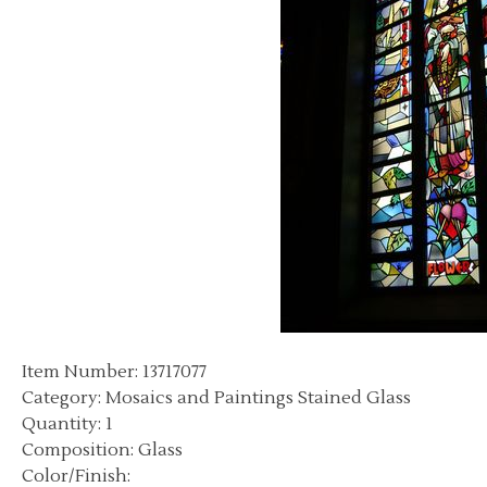
Item Number: 13717077
Category: Mosaics and Paintings Stained Glass
Quantity: 1
Composition: Glass
Color/Finish: