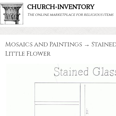
CHURCH-INVENTORY
The online marketplace for religious items
Mosaics and Paintings → Stained 
Little Flower