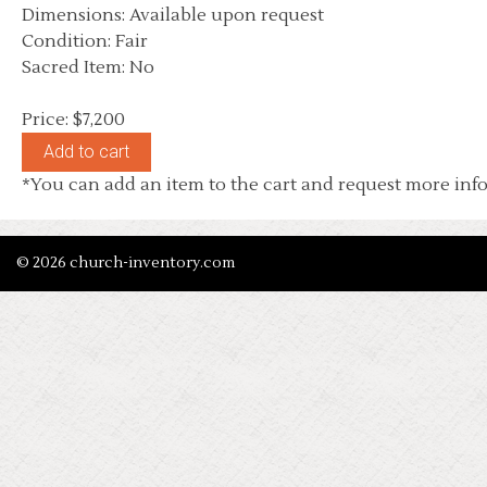
Dimensions: Available upon request
Condition: Fair
Sacred Item: No
Price: $7,200
*You can add an item to the cart and request more info
© 2026 church-inventory.com