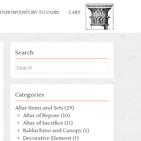
OUR INVENTORY TO OURS
CART
Search
Search
for:
Categories
Altar Items and Sets (29)
Altar of Repose (10)
Altar of Sacrifice (11)
Baldachino and Canopy (1)
Decorative Element (1)