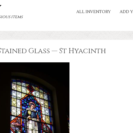
Y
ALL INVENTORY
ADD Y
ious items
Stained Glass — St Hyacinth