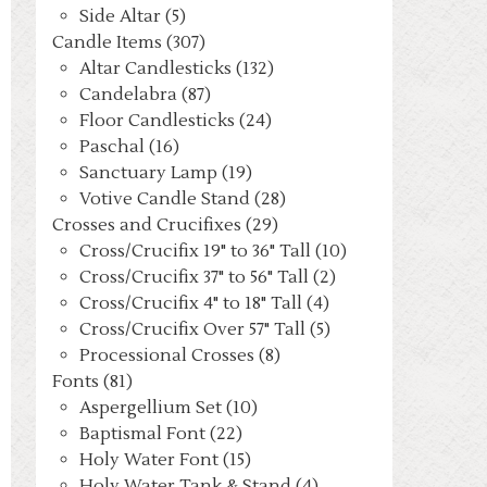
Side Altar (5)
Candle Items (307)
Altar Candlesticks (132)
Candelabra (87)
Floor Candlesticks (24)
Paschal (16)
Sanctuary Lamp (19)
Votive Candle Stand (28)
Crosses and Crucifixes (29)
Cross/Crucifix 19" to 36" Tall (10)
Cross/Crucifix 37" to 56" Tall (2)
Cross/Crucifix 4" to 18" Tall (4)
Cross/Crucifix Over 57" Tall (5)
Processional Crosses (8)
Fonts (81)
Aspergellium Set (10)
Baptismal Font (22)
Holy Water Font (15)
Holy Water Tank & Stand (4)