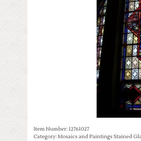
Item Number: 12761027
Category: Mosaics and Paintings Stained Gl