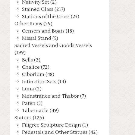
Nativity Set (2)
Stained Glass (217)
Stations of the Cross (23)
Other Items (29)
Censers and Boats (18)
Missal Stand (5)
Sacred Vessels and Goods Vessels
(199)
Bells (2)
Chalice (72)
Ciborium (48)
Intinction Sets (14)
Luna (2)
Monstrance and Thabor (7)
Paten (3)
Tabernacle (49)
Statues (126)
Filigree Sculpture Design (1)
Pedestals and Other Statues (42)