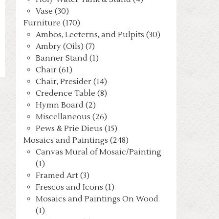
Vase (30)
Furniture (170)
Ambos, Lecterns, and Pulpits (30)
Ambry (Oils) (7)
Banner Stand (1)
Chair (61)
Chair, Presider (14)
Credence Table (8)
Hymn Board (2)
Miscellaneous (26)
Pews & Prie Dieus (15)
Mosaics and Paintings (248)
Canvas Mural of Mosaic/Painting
(1)
Framed Art (3)
Frescos and Icons (1)
Mosaics and Paintings On Wood
(1)