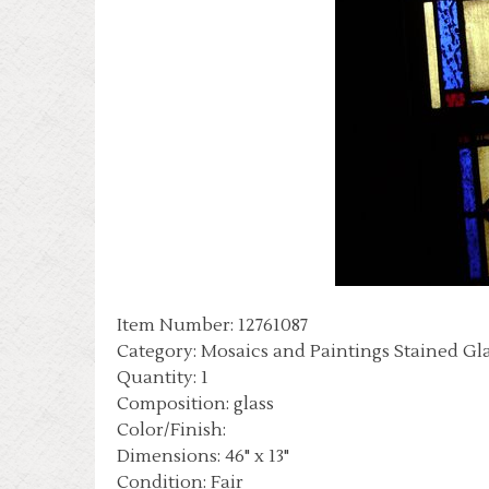
Item Number: 12761087
Category: Mosaics and Paintings Stained Gl
Quantity: 1
Composition: glass
Color/Finish:
Dimensions: 46" x 13"
Condition: Fair