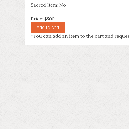
Sacred Item: No
Price: $500
*You can add an item to the cart and reques