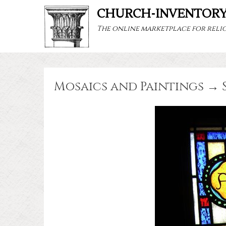
CHURCH-INVENTOR
The online marketplace for relig
Mosaics and Paintings → 