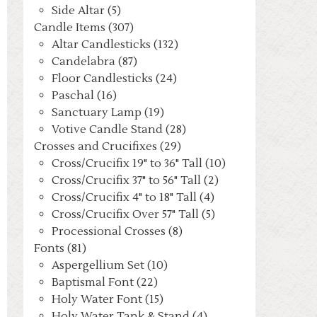
Side Altar (5)
Candle Items (307)
Altar Candlesticks (132)
Candelabra (87)
Floor Candlesticks (24)
Paschal (16)
Sanctuary Lamp (19)
Votive Candle Stand (28)
Crosses and Crucifixes (29)
Cross/Crucifix 19" to 36" Tall (10)
Cross/Crucifix 37" to 56" Tall (2)
Cross/Crucifix 4" to 18" Tall (4)
Cross/Crucifix Over 57" Tall (5)
Processional Crosses (8)
Fonts (81)
Aspergellium Set (10)
Baptismal Font (22)
Holy Water Font (15)
Holy Water Tank & Stand (4)