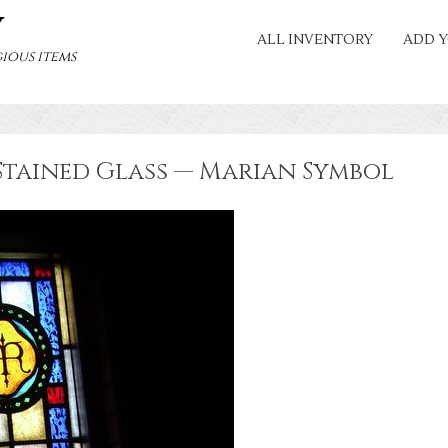
Y
ALL INVENTORY
ADD Y
ious items
Stained Glass — Marian Symbol