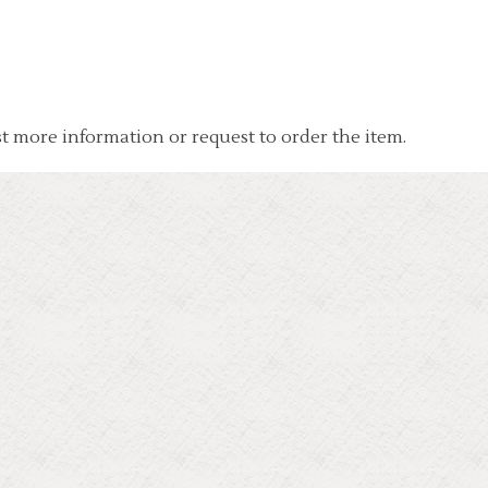
t more information or request to order the item.