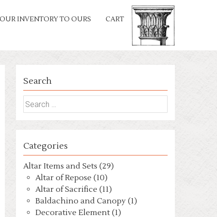
OUR INVENTORY TO OURS
CART
Search
Search
for:
Categories
Altar Items and Sets (29)
Altar of Repose (10)
Altar of Sacrifice (11)
Baldachino and Canopy (1)
Decorative Element (1)