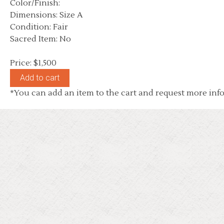
Color/Finish:
Dimensions: Size A
Condition: Fair
Sacred Item: No
Price: $1,500
*You can add an item to the cart and request more info