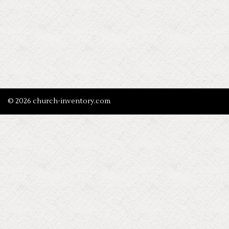
© 2026 church-inventory.com