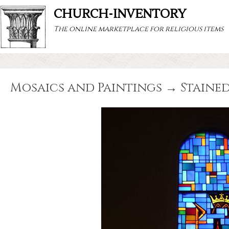
CHURCH-INVENTORY
The online marketplace for religious items
Mosaics and Paintings → Stained