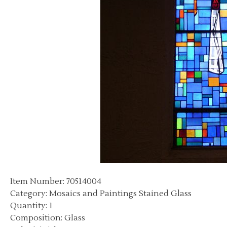
Item Number: 70514004
Category: Mosaics and Paintings Stained Glass
Quantity: 1
Composition: Glass