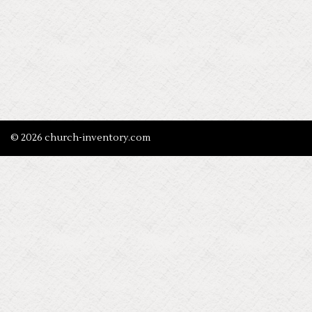
© 2026 church-inventory.com