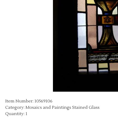
Item Number: 10569106
Category: Mosaics and Paintings Stained Glass
Quantity: 1