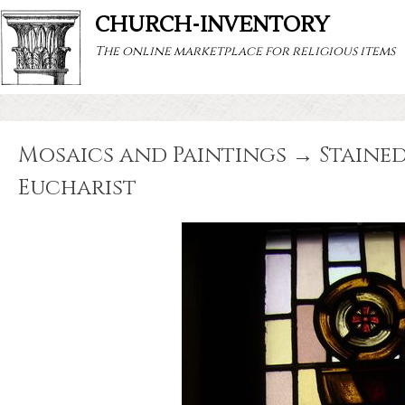
CHURCH-INVENTORY
The online marketplace for religious items
Mosaics and Paintings → Stained
Eucharist