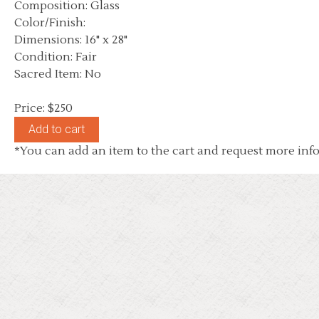
Composition: Glass
Color/Finish:
Dimensions: 16" x 28"
Condition: Fair
Sacred Item: No
Price: $250
*You can add an item to the cart and request more info