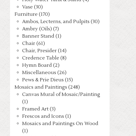
Vase (30)
Furniture (170)
Ambos, Lecterns, and Pulpits (30)
Ambry (Oils) (7)
Banner Stand (1)
Chair (61)
Chair, Presider (14)
Credence Table (8)
Hymn Board (2)
Miscellaneous (26)
Pews & Prie Dieus (15)
Mosaics and Paintings (248)
Canvas Mural of Mosaic/Painting
(1)
Framed Art (3)
Frescos and Icons (1)
Mosaics and Paintings On Wood
(1)