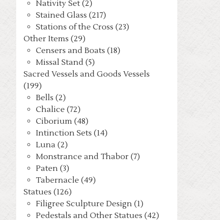
Nativity Set (2)
Stained Glass (217)
Stations of the Cross (23)
Other Items (29)
Censers and Boats (18)
Missal Stand (5)
Sacred Vessels and Goods Vessels
(199)
Bells (2)
Chalice (72)
Ciborium (48)
Intinction Sets (14)
Luna (2)
Monstrance and Thabor (7)
Paten (3)
Tabernacle (49)
Statues (126)
Filigree Sculpture Design (1)
Pedestals and Other Statues (42)