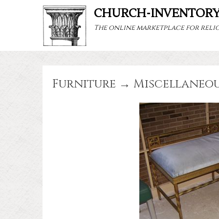
CHURCH-INVENTOR
The online marketplace for relig
Furniture → Miscellaneo