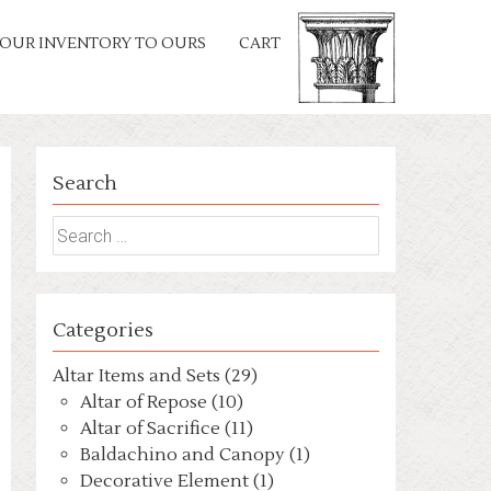
OUR INVENTORY TO OURS
CART
Search
Search
for:
Categories
Altar Items and Sets (29)
Altar of Repose (10)
Altar of Sacrifice (11)
Baldachino and Canopy (1)
Decorative Element (1)