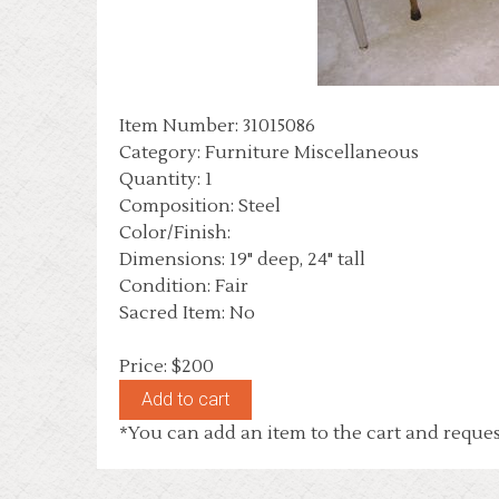
Item Number: 31015086
Category: Furniture Miscellaneous
Quantity: 1
Composition: Steel
Color/Finish:
Dimensions: 19" deep, 24" tall
Condition: Fair
Sacred Item: No
Price: $200
*You can add an item to the cart and reques