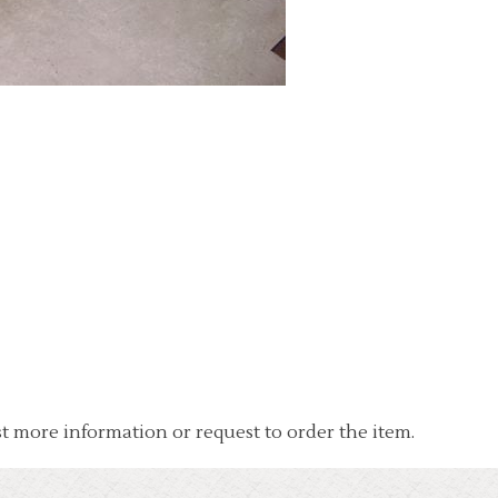
t more information or request to order the item.