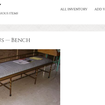
Y
ALL INVENTORY
ADD Y
ious items
us — Bench