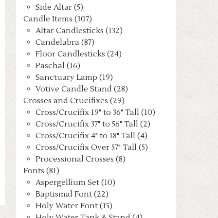
Side Altar (5)
Candle Items (307)
Altar Candlesticks (132)
Candelabra (87)
Floor Candlesticks (24)
Paschal (16)
Sanctuary Lamp (19)
Votive Candle Stand (28)
Crosses and Crucifixes (29)
Cross/Crucifix 19" to 36" Tall (10)
Cross/Crucifix 37" to 56" Tall (2)
Cross/Crucifix 4" to 18" Tall (4)
Cross/Crucifix Over 57" Tall (5)
Processional Crosses (8)
Fonts (81)
Aspergellium Set (10)
Baptismal Font (22)
Holy Water Font (15)
Holy Water Tank & Stand (4)