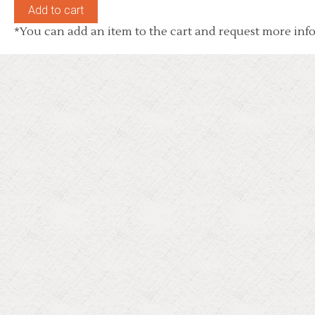
*You can add an item to the cart and request more info