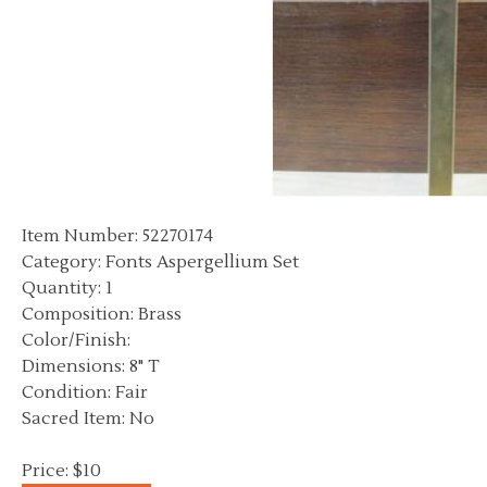
Item Number: 52270174
Category: Fonts Aspergellium Set
Quantity: 1
Composition: Brass
Color/Finish:
Dimensions: 8" T
Condition: Fair
Sacred Item: No
Price: $10