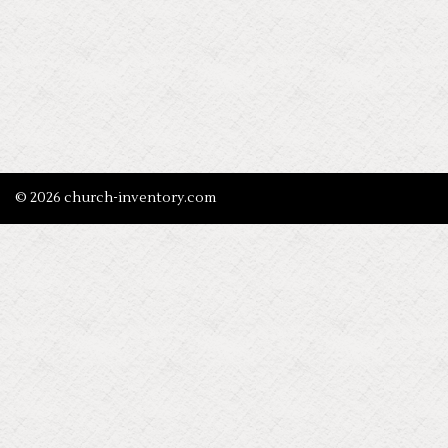
© 2026 church-inventory.com