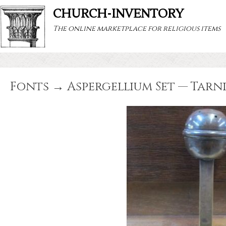
CHURCH-INVENTORY
The online marketplace for religious items
Fonts → Aspergellium Set — Tarn