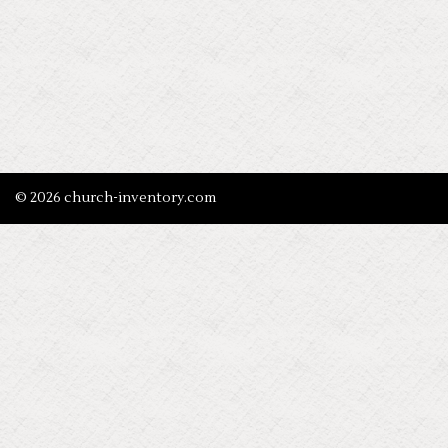
© 2026 church-inventory.com