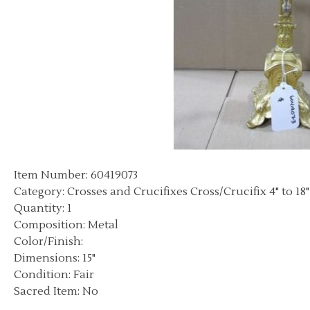
Item Number: 60419073
Category: Crosses and Crucifixes Cross/Crucifix 4" to 18"
Quantity: 1
Composition: Metal
Color/Finish:
Dimensions: 15"
Condition: Fair
Sacred Item: No