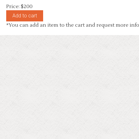
Price: $200
*You can add an item to the cart and request more info