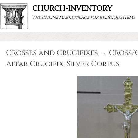
CHURCH-INVENTORY
The online marketplace for religious items
Crosses and Crucifixes → Cross/Cr
Altar Crucifix; Silver Corpus