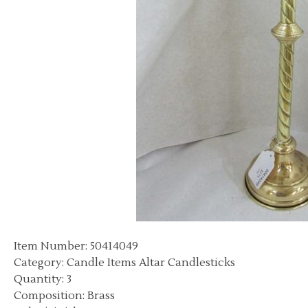
Item Number: 50414049
Category: Candle Items Altar Candlesticks
Quantity: 3
Composition: Brass