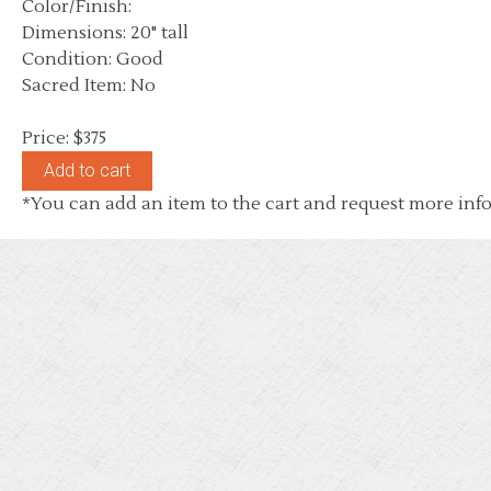
Color/Finish:
Dimensions: 20" tall
Condition: Good
Sacred Item: No
Price: $375
*You can add an item to the cart and request more info