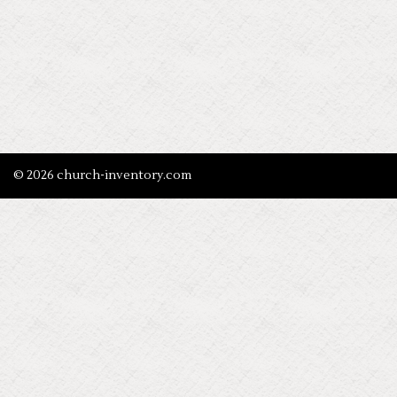
© 2026 church-inventory.com