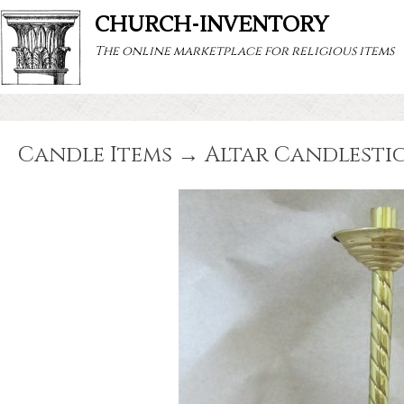
CHURCH-INVENTORY
The online marketplace for religious items
Candle Items → Altar Candlestic